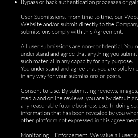
Bypass or hack authentication processes or gai
User Submissions. From time to time, our Websi
Website and/or submit directly to the Company.
submissions comply with this Agreement.
All user submissions are non-confidential. You 
understand and agree that anything you submit
such material in any capacity for any purpose.
You understand and agree that you are solely r
in any way for your submissions or posts.
Consent to Use. By submitting reviews, images, 
media and online reviews, you are by default gr
any reasonable future business use. In doing s
information that has been revealed by you when
other platform not expressed in this agreement
Monitoring + Enforcement. We value all user su