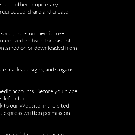
ts, and other proprietary
 reproduce, share and create
rsonal, non-commercial use.
ntent and website for ease of
contained on or downloaded from
ce marks, designs, and slogans,
media accounts. Before you place
 left intact.
nk to our Website in the cited
ut express written permission
Company (absent a separate