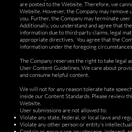
are posted to the Website. Therefore, we cannot
Website. However, the Company may remove user
you. Further, the Company may terminate user a
Additionally, you understand and agree that the
information due to third-party claims, legal ma
appropriate directives. You agree that the Compa
information under the foregoing circumstances
The Company reserves the right to take legal ac
User Content Guidelines. We care about providin
and consume helpful content.
We will not for any reason tolerate hate speech,
inside our Content Standards. Please review this
Website.
User submissions are not allowed to:
Violate any state, federal, or local laws and regu
Violate any other person or entity’s intellectual
Contain or encourage any obscene, indecent, sexu