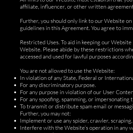
affiliate, influencer, or other written agreement
Further, you should only link to our Website on
guidelines in this Agreement. You agree to imm
Restricted Uses. To aid in keeping our Website m
Website. Please abide by these restrictions wh
accessed and used for lawful purposes accordin
You are not allowed to use the Website:
In violation of any State, Federal or Internation
For any discriminatory purpose.
For any purpose in violation of our User Conten
For any spoofing, spamming, or impersonating
To transmit or distribute spam email or messag
Further, you may not:
Implement or use any spider, crawler, scraping
Interfere with the Website’s operation in any wa