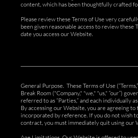
content, which has been thoughtfully crafted for
Please review these Terms of Use very carefull
been given reasonable access to review these T
date you access our Website.
______________________________________________________
General Purpose. These Terms of Use (“Terms,”
Break Room ("Company," "we," "us," “our”) gov
referred to as “Parties,” and each individually as 
By accessing our Website, you are agreeing to 
incorporated by reference. If you do not wish to
contract, you must immediately quit using our 
Age Limitations. Our Website is offered to users