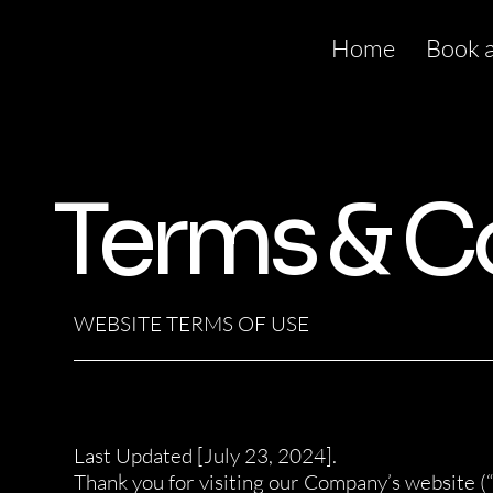
Home
Book 
Terms & C
WEBSITE TERMS OF USE
______________________________________________________
Last Updated [July 23, 2024].
Thank you for visiting our Company’s website (