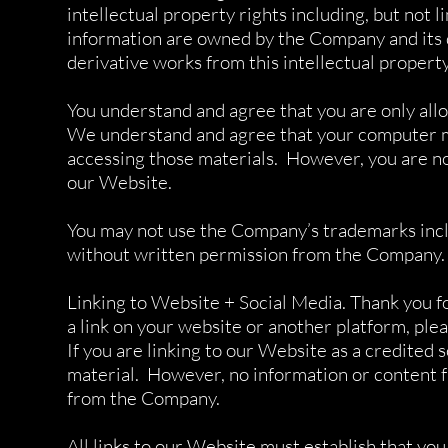
intellectual property rights including, but not 
information are owned by the Company and its 
derivative works from this intellectual propert
You understand and agree that you are only all
We understand and agree that your computer may
accessing those materials. However, you are no
our Website.
You may not use the Company’s trademarks includ
without written permission from the Company.
Linking to Website + Social Media. Thank you fo
a link on your website or another platform, plea
If you are linking to our Website as a credited s
material. However, no information or content f
from the Company.
All links to our Website must establish that y