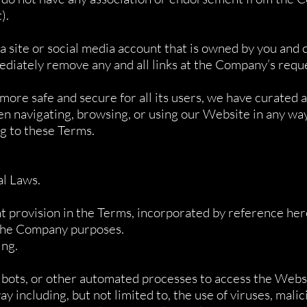
).
 a site or social media account that is owned by you and
ediately remove any and all links at the Company’s requ
ore safe and secure for all its users, we have curated a 
en navigating, browsing, or using our Website in any wa
g to these Terms.
al Laws.
t provision in the Terms, incorporated by reference her
 the Company purposes.
ing.
, bots, or other automated processes to access the Webs
y including, but not limited to, the use of viruses, mali