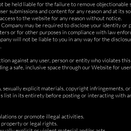
 be held liable for the failure to remove objectionable
 submissions and content for any reason and at its sol
ccess to the website for any reason without notice.
 Company may be required to disclose your identity or p
tters or for other purposes in compliance with law enfo
ny will not be liable to you in any way for the disclosu
.
tion against any user, person or entity who violates th
g a safe, inclusive space through our Website for users
 sexually explicit materials, copyright infringements, o
 list in its entirety before posting or interacting with 
lations or promote illegal activities.
 property or legal rights.
ally explicit or violent material and/or acts.