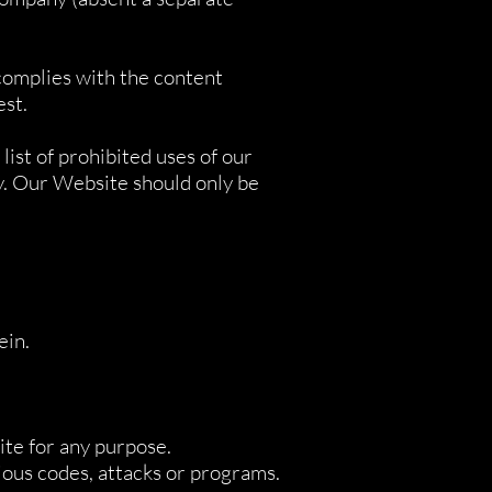
 complies with the content
est.
list of prohibited uses of our
y. Our Website should only be
ein.
ite for any purpose.
cious codes, attacks or programs.