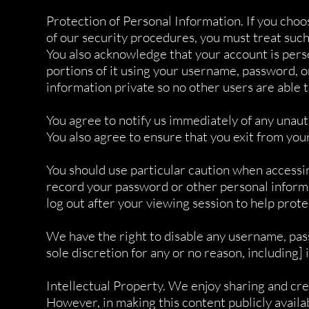
Protection of Personal Information. If you choo
of our security procedures, you must treat such 
You also acknowledge that your account is pers
portions of it using your username, password, 
information private so no other users are able t
You agree to notify us immediately of any unau
You also agree to ensure that you exit from you
You should use particular caution when accessi
record your password or other personal informat
log out after your viewing session to help prot
We have the right to disable any username, pass
sole discretion for any or no reason, including] 
Intellectual Property. We enjoy sharing and cre
However, in making this content publicly availab