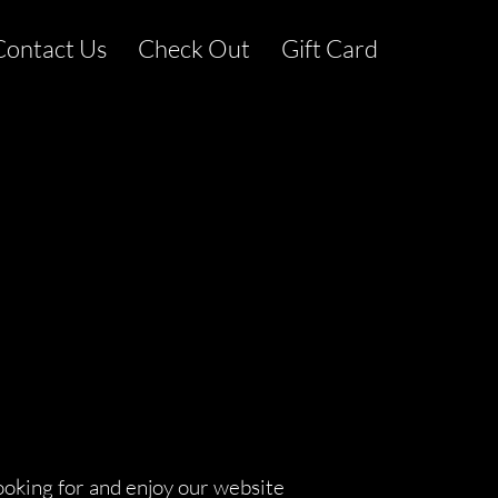
Contact Us
Check Out
Gift Card
ooking for and enjoy our website