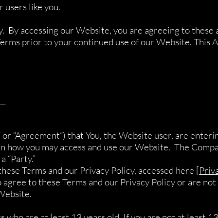
 users like you.
y. By accessing our Website, you are agreeing to these 
erms prior to your continued use of our Website. This A
__
 or “Agreement”) that You, the Website user, are enter
ern how you may access and use our Website. The Compan
a “Party.”
these Terms and our Privacy Policy, accessed here [
Priv
 agree to these Terms and our Privacy Policy or are not 
Website.
 who are at least 13 years old. If you are not at least 13