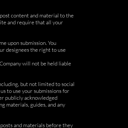
post content and material to the
e and require that all your
same upon submission. You
r designees the right to use
Company will not be held liable
luding, but not limited to social
 us to use your submissions for
her publicly acknowledged
g materials, guides, and any
 posts and materials before they