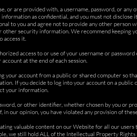
se, or are provided with, a username, password, or any o
information as confidential, and you must not disclose it
onal to you and agree not to provide any other person wi
or other security information. We recommend keeping yo
o access it.
thorized access to or use of your username or password o
r account at the end of each session.
ng your account from a public or shared computer so that
ion. If you decide to log into your account on a public
ect your information.
word, or other identifier, whether chosen by you or prov
if, in our opinion, you have violated any provision of the
ating valuable content on our Website for all our users 
le, we still hold ALL of the Intellectual Property Rights