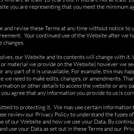
site you are representing that you meet the minimum a
 and revise these Terms at any time without notice to 
Agreement. Your continued use of the Website after we 
e changes.
es, our Website and its contents will change with it. 
 or material we provide on the Website) however we see 
or any part of it is unavailable. For example, this may h
e we need to make edits, changes, or amendments. Than
rmation or other details to access the website or any par
 you agree that any information you provide to us is cor
tted to protecting it. We may use certain information t
e review our Privacy Policy to understand the types of
use of our Website and how we use your Data. By contin
nd use your Data as set out in these Terms and our Priv