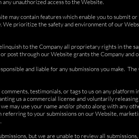
n any unauthorized access to the Website.
te may contain features which enable you to submit or 
 We prioritize the safety and environment of our Websit
relinquish to the Company all proprietary rights in the 
 or post through our Website grants the Company and ou
esponsible and liable for any submissions you make. The 
comments, testimonials, or tags to us on any platform inc
anting us a commercial license and voluntarily releasing
o, we may use your name and/or photo along with any ot
 referring to your submissions on our Website, marketin
.
bmissions, but we are unable to review all submissions,