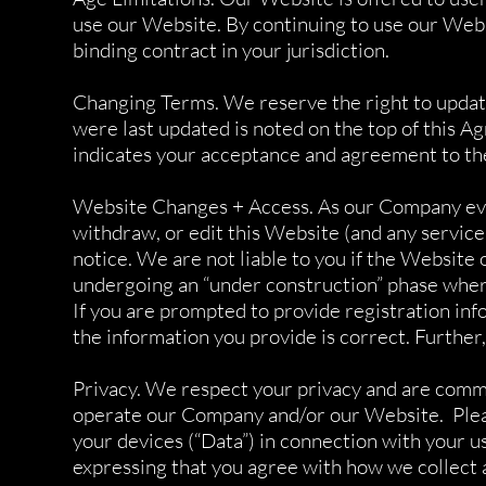
use our Website. By continuing to use our Web
binding contract in your jurisdiction.
Changing Terms. We reserve the right to update
were last updated is noted on the top of this 
indicates your acceptance and agreement to th
Website Changes + Access. As our Company evolv
withdraw, or edit this Website (and any service
notice. We are not liable to you if the Website 
undergoing an “under construction” phase wher
If you are prompted to provide registration info
the information you provide is correct. Further,
Privacy. We respect your privacy and are commi
operate our Company and/or our Website. Pleas
your devices (“Data”) in connection with your 
expressing that you agree with how we collect a