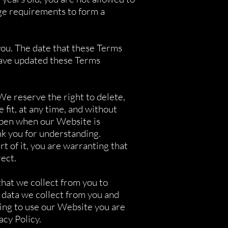
ge requirements to form a
you. The date that these Terms
have updated these Terms
We reserve the right to delete,
fit, at any time, and without
appen when our Website is
k you for understanding.
t of it, you are warranting that
rect.
hat we collect from you to
 data we collect from you and
uing to use our Website you are
acy Policy.