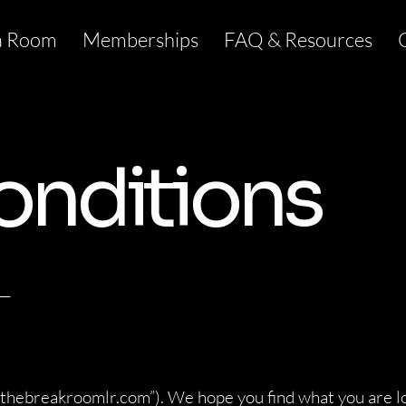
a Room
Memberships
FAQ & Resources
onditions
__
“thebreakroomlr.com”). We hope you find what you are l