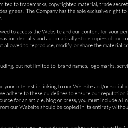
limited to trademarks, copyrighted material, trade secre
designees. The Company has the sole exclusive right to
y.
owed to access the Website and our content for your pe
 incidentally and automatically store copies of our co
t allowed to reproduce, modify, or share the material 
ing, but not limited to, brand names, logo marks, servi
r your interest in linking to our Website and/or social 
se adhere to these guidelines to ensure our reputation is
ource for an article, blog or press, you must include a li
rom our Website should be copied in its entirety witho
ou do not have any association or endorsement from the 