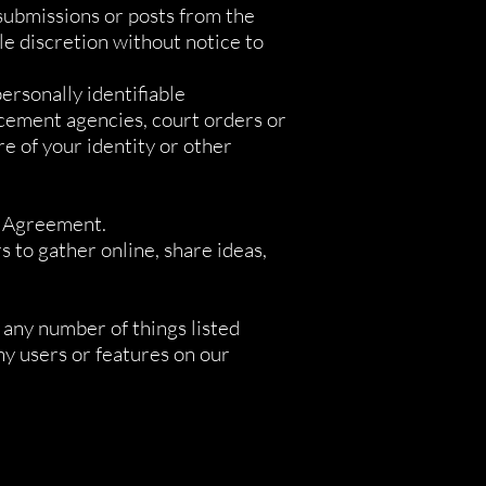
 submissions or posts from the
e discretion without notice to
ersonally identifiable
rcement agencies, court orders or
re of your identity or other
is Agreement.
 to gather online, share ideas,
r any number of things listed
any users or features on our