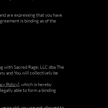
and are expressing that you have
greement is binding as of the
ing with Sacred Rage, LLC dba The
y and You will collectively be
acy Policy
], which is hereby
legally able to form a binding
 years old, you are not allowed to