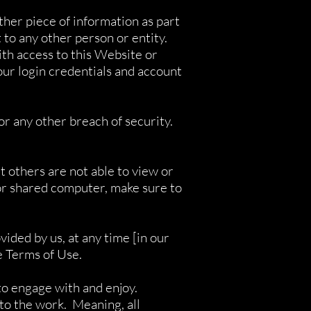
ther piece of information as part
 to any other person or entity.
th access to this Website or
ur login credentials and account
r any other breach of security.
 others are not able to view or
 or shared computer, make sure to
ided by us, at any time [in our
se Terms of Use.
to engage with and enjoy.
 to the work. Meaning, all